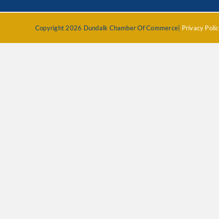
Copyright 2026 Dundalk Chamber Of Commerce|
Privacy Poli