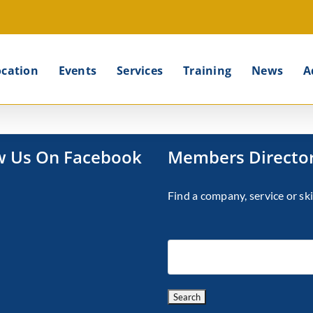
ocation
Events
Services
Training
News
A
w Us On Facebook
Members Directo
Find a company, service or ski