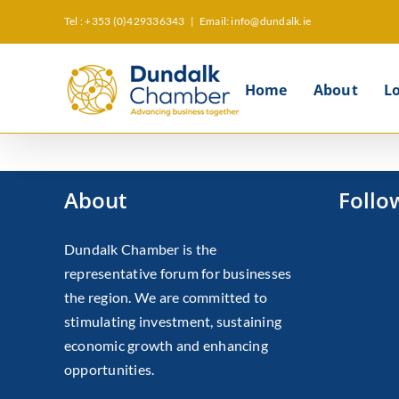
Skip
Tel : +353 (0)429336343
|
Email: info@dundalk.ie
to
content
Home
About
L
About
Follo
Dundalk Chamber is the
representative forum for businesses
the region. We are committed to
stimulating investment, sustaining
economic growth and enhancing
opportunities.