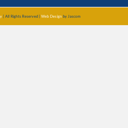
cy
| All Rights Reserved |
Web Design
by Jascom