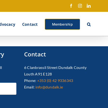
Facebook
Instagram
LinkedIn
X
dvocacy
Contact
Membership
ry
Contact
ll
6 Clanbrassil Street Dundalk County
Louth A91 E128
Phone:
+353 (0) 42 9336343
Email:
info@dundalk.ie