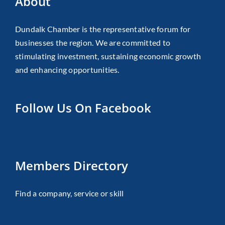
About
Dundalk Chamber is the representative forum for
businesses the region. We are committed to
stimulating investment, sustaining economic growth
and enhancing opportunities.
Follow Us On Facebook
Members Directory
Find a company, service or skill