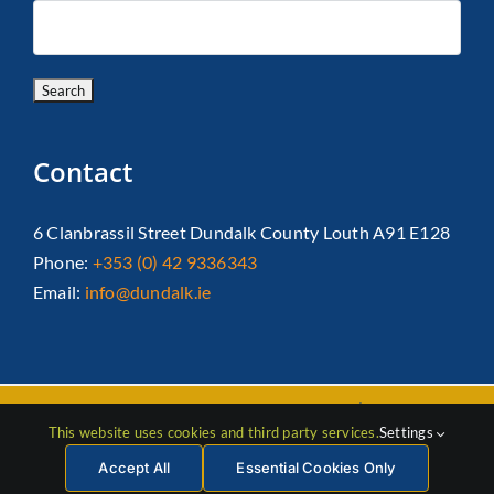
Contact
6 Clanbrassil Street Dundalk County Louth A91 E128
Phone:
+353 (0) 42 9336343
Email:
info@dundalk.ie
Copyright 2026 Dundalk Chamber Of Commerce|
Privacy Policy
This website uses cookies and third party services.
Settings
| All Rights Reserved |
Web Design
by Jascom
Accept All
Essential Cookies Only
Facebook
Instagram
LinkedIn
X