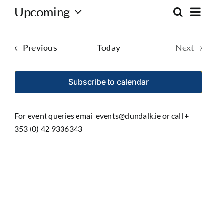
Eve
Upcoming
Search
Event
List
Select
Vie
date.
Searc
Nav
Events
Previous
Today
Next
and
Events
Views
Subscribe to calendar
Navig
For event queries email events@dundalk.ie or call +
353 (0) 42 9336343