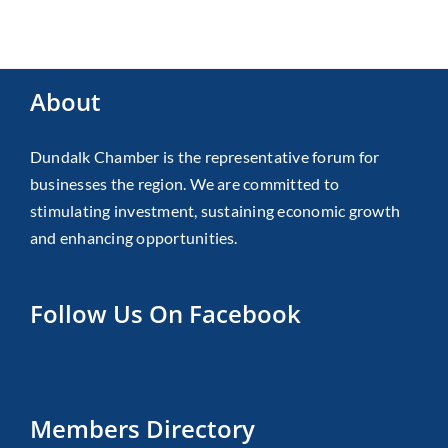
About
Dundalk Chamber is the representative forum for
businesses the region. We are committed to
stimulating investment, sustaining economic growth
and enhancing opportunities.
Follow Us On Facebook
Members Directory