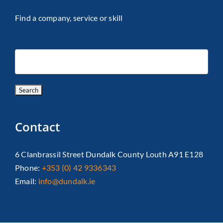
Find a company, service or skill
Contact
6 Clanbrassil Street Dundalk County Louth A91 E128
Phone:
+353 (0) 42 9336343
Email:
info@dundalk.ie