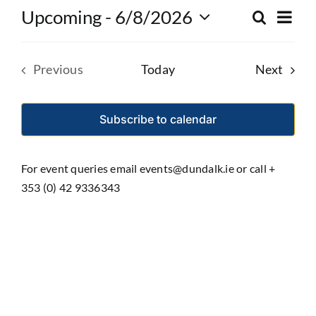
Eve
Upcoming
 - 
6/8/2026
Search
Event
List
Select
Vie
date.
Searc
Nav
Event
Previous
Today
Next
and
Events
Views
Subscribe to calendar
Navig
For event queries email events@dundalk.ie or call +
353 (0) 42 9336343