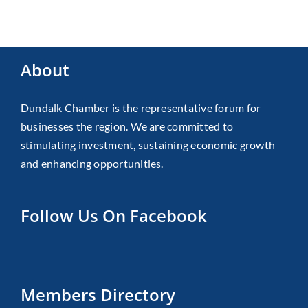
About
Dundalk Chamber is the representative forum for
businesses the region. We are committed to
stimulating investment, sustaining economic growth
and enhancing opportunities.
Follow Us On Facebook
Members Directory