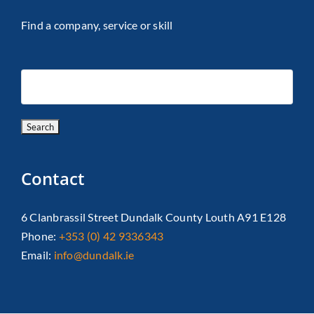
Find a company, service or skill
Contact
6 Clanbrassil Street Dundalk County Louth A91 E128
Phone:
+353 (0) 42 9336343
Email:
info@dundalk.ie